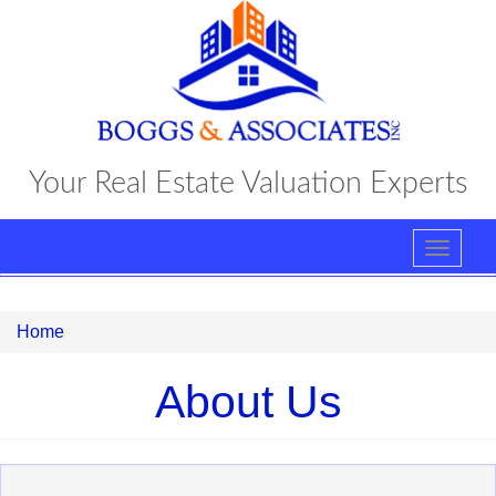
Skip
to
main
content
Your Real Estate Valuation Experts
Toggle
navigat
Home
About Us