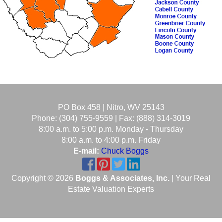
PO Box 458 | Nitro, WV 25143
Phone: (304) 755-9559 | Fax: (888) 314-3019
8:00 a.m. to 5:00 p.m. Monday - Thursday
8:00 a.m. to 4:00 p.m. Friday
E-mail:
Chuck Boggs
Copyright © 2026
Boggs & Associates, Inc.
| Your Real
Estate Valuation Experts