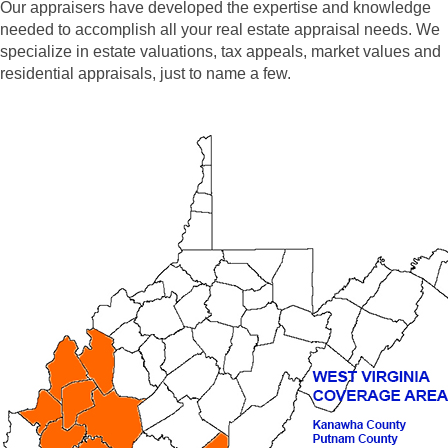
Our appraisers have developed the expertise and knowledge
needed to accomplish all your real estate appraisal needs. We
specialize in estate valuations, tax appeals, market values and
residential appraisals, just to name a few.