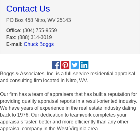
Contact Us
PO Box 458 Nitro, WV 25143
Office:
(304) 755-9559
Fax:
(888) 314-3019
E-mail:
Chuck Boggs
Boggs & Associates, Inc. is a full-service residential appraisal
and consulting firm located in Nitro, WV.
Our firm has a team of appraisers that has built a reputation for
providing quality appraisal reports in a result-oriented industry.
We have years of experience in the real estate industry dating
back to 1976. Our dedication to teamwork completes your
appraisals faster, better and more efficiently than any other
appraisal company in the West Virginia area.