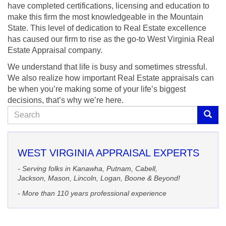
have completed certifications, licensing and education to
make this firm the most knowledgeable in the Mountain
State. This level of dedication to Real Estate excellence
has caused our firm to rise as the go-to West Virginia Real
Estate Appraisal company.
We understand that life is busy and sometimes stressful.
We also realize how important Real Estate appraisals can
be when you’re making some of your life’s biggest
decisions, that’s why we’re here.
Search
Searc
WEST VIRGINIA APPRAISAL EXPERTS
- Serving folks in Kanawha, Putnam, Cabell,
Jackson, Mason, Lincoln, Logan, Boone & Beyond!
- More than 110 years professional experience