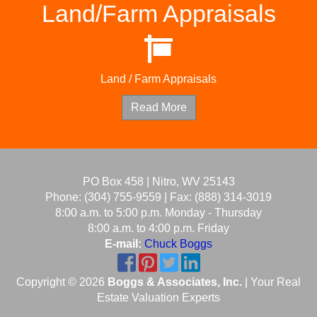
Land/Farm Appraisals
Land / Farm Appraisals
Read More
PO Box 458 | Nitro, WV 25143
Phone: (304) 755-9559 | Fax: (888) 314-3019
8:00 a.m. to 5:00 p.m. Monday - Thursday
8:00 a.m. to 4:00 p.m. Friday
E-mail:
Chuck Boggs
Copyright © 2026
Boggs & Associates, Inc.
| Your Real
Estate Valuation Experts