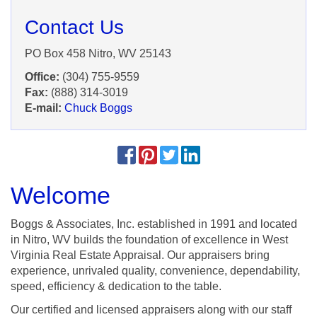
Contact Us
PO Box 458 Nitro, WV 25143
Office:
(304) 755-9559
Fax:
(888) 314-3019
E-mail:
Chuck Boggs
Welcome
Boggs & Associates, Inc. established in 1991 and located
in Nitro, WV builds the foundation of excellence in West
Virginia Real Estate Appraisal. Our appraisers bring
experience, unrivaled quality, convenience, dependability,
speed, efficiency & dedication to the table.
Our certified and licensed appraisers along with our staff