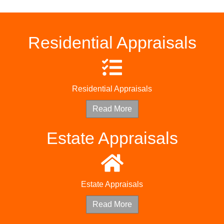
Residential Appraisals
Residential Appraisals
Read More
Estate Appraisals
Estate Appraisals
Read More